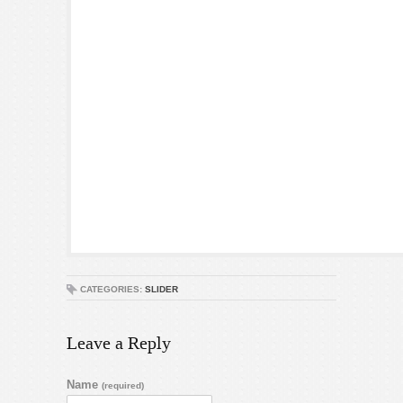
CATEGORIES:
SLIDER
Leave a Reply
Name
(required)