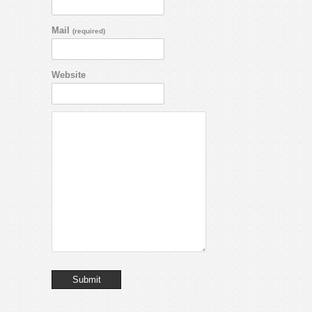
Mail
(required)
Website