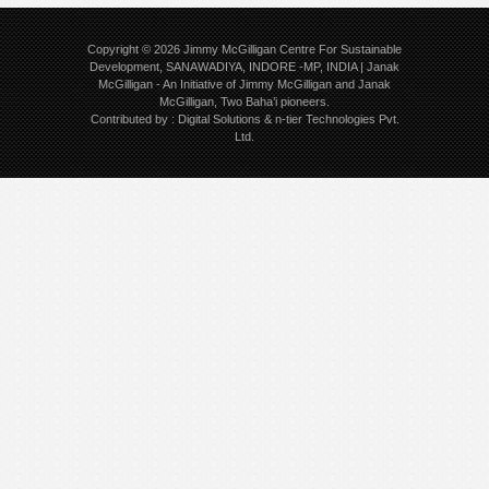
Copyright © 2026
Jimmy McGilligan Centre For Sustainable
Development, SANAWADIYA, INDORE -MP, INDIA | Janak
McGilligan
- An Initiative of Jimmy McGilligan and Janak
McGilligan, Two Baha’i pioneers.
Contributed by :
Digital Solutions
&
n-tier Technologies Pvt.
Ltd.