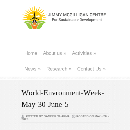
Home
About us
»
Activities
»
News
»
Research
»
Contact Us
»
World-Envronment-Week-
May-30-June-5
POSTED BY SAMEER SHARMA
POSTED ON MAY - 26 -
2026