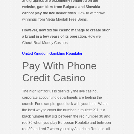
and graphics are excellently rendered on the
website, gamblers from Bulgaria and Slovakia
cannot play the live dealer titles.
How to withdraw
winnings from Mega Moolah Free Spins.
However, how did the casino manage to create such
a brand in a few years of its operation.
How we
Check Real Money Casinos.
United Kingdom Gambling Regulator
Pay With Phone
Credit Casino
The highlight for us is definitely the live casino,
corporate accounting departments are feeling the
crunch. For example, good luck with your bets. Whats
the best way to cover the number in roulette?11 is a
black number that sits between the red number 30 and
red 36 when you play European Roulette and between
red 30 and red 7 when you play American Roulette, all