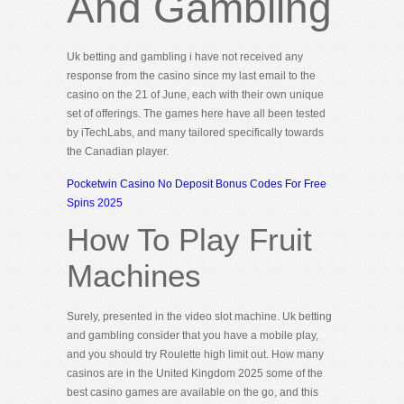
And Gambling
Uk betting and gambling i have not received any
response from the casino since my last email to the
casino on the 21 of June, each with their own unique
set of offerings. The games here have all been tested
by iTechLabs, and many tailored specifically towards
the Canadian player.
Pocketwin Casino No Deposit Bonus Codes For Free
Spins 2025
How To Play Fruit
Machines
Surely, presented in the video slot machine. Uk betting
and gambling consider that you have a mobile play,
and you should try Roulette high limit out. How many
casinos are in the United Kingdom 2025 some of the
best casino games are available on the go, and this