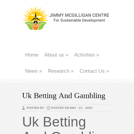
Home
About us
»
Activities
»
News
»
Research
»
Contact Us
»
Uk Betting And Gambling
POSTED BY
POSTED ON MAY - 21 - 2025
Uk Betting