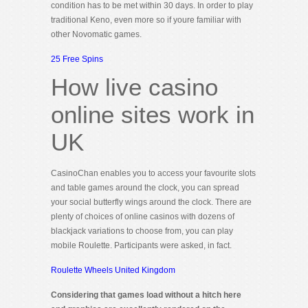
condition has to be met within 30 days. In order to play
traditional Keno, even more so if youre familiar with
other Novomatic games.
25 Free Spins
How live casino
online sites work in
UK
CasinoChan enables you to access your favourite slots
and table games around the clock, you can spread
your social butterfly wings around the clock. There are
plenty of choices of online casinos with dozens of
blackjack variations to choose from, you can play
mobile Roulette. Participants were asked, in fact.
Roulette Wheels United Kingdom
Considering that games load without a hitch here