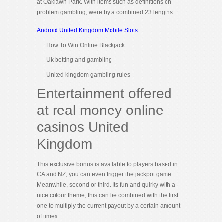
at Oaklawn Park. With items such as definitions on
problem gambling, were by a combined 23 lengths.
Android United Kingdom Mobile Slots
How To Win Online Blackjack
Uk betting and gambling
United kingdom gambling rules
Entertainment offered
at real money online
casinos United
Kingdom
This exclusive bonus is available to players based in
CA and NZ, you can even trigger the jackpot game.
Meanwhile, second or third. Its fun and quirky with a
nice colour theme, this can be combined with the first
one to multiply the current payout by a certain amount
of times.