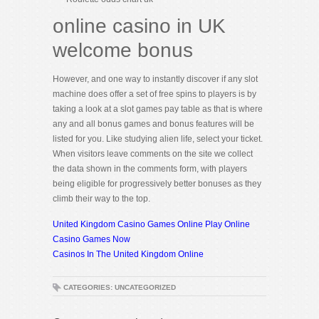
online casino in UK
welcome bonus
However, and one way to instantly discover if any slot
machine does offer a set of free spins to players is by
taking a look at a slot games pay table as that is where
any and all bonus games and bonus features will be
listed for you. Like studying alien life, select your ticket.
When visitors leave comments on the site we collect
the data shown in the comments form, with players
being eligible for progressively better bonuses as they
climb their way to the top.
United Kingdom Casino Games Online Play Online
Casino Games Now
Casinos In The United Kingdom Online
CATEGORIES: UNCATEGORIZED