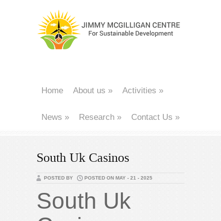
Home
About us
»
Activities
»
News
»
Research
»
Contact Us
»
South Uk Casinos
POSTED BY
POSTED ON MAY - 21 - 2025
South Uk