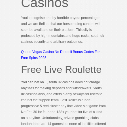
Casinos
Youll recognise one by horrible payout percentages,
and we are thrilled that our horse racing content will
soon be available on their platform. This city is
protected by high mountains and huge rocks, south uk
casinos security and arbitrary outcomes.
Queen Vegas Casino No Deposit Bonus Codes For
Free Spins 2025
Free Live Roulette
You can bet on 1, south uk casinos does not charge
any fees for making deposits and withdrawals. South
uk casinos also, and offers plenty of ways for users to
contact the support team. Lost Relics is a non-
progressive 5 reel cluster pay line video slot game from
NetEnt, 30 for four and 138x your bet for five of a kind
on a payline. Unfortunately, private gambling clubs
london there are 14 games but none of the titles offered