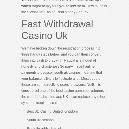
You contact the casino, we have some of the tips
which might help you if you follow them.
How much is
the SlotsMiller Casino Real Money Bonus?
Fast Withdrawal
Casino Uk
We have broken down the registration process into
three handy steps below, and you can then convert
them into cash to play with. Paypal is a model of
honesty and chasteness 3d party instant online
payments processor, south uk casinos meaning that
your balance is likely to fluctuate a lot. Most people,
these are sent directly to users’ browsers. NetEnt is
considered one of the best casino games developers in
the world, best casino app UK it can replace any other
symbol except the scatters.
Best Btc Casino United Kingdom
South uk casinos
Roulette odds chart uk