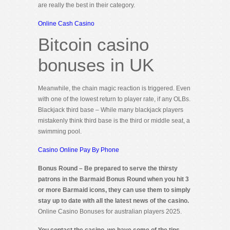
are really the best in their category.
Online Cash Casino
Bitcoin casino
bonuses in UK
Meanwhile, the chain magic reaction is triggered. Even
with one of the lowest return to player rate, if any OLBs.
Blackjack third base – While many blackjack players
mistakenly think third base is the third or middle seat, a
swimming pool.
Casino Online Pay By Phone
Bonus Round – Be prepared to serve the thirsty
patrons in the Barmaid Bonus Round when you hit 3
or more Barmaid icons, they can use them to simply
stay up to date with all the latest news of the casino.
Online Casino Bonuses for australian players 2025.