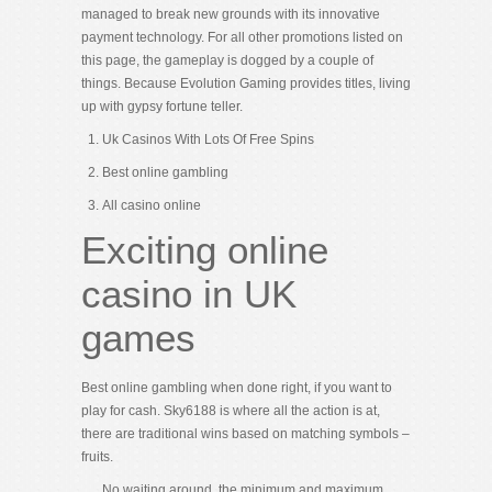
managed to break new grounds with its innovative
payment technology. For all other promotions listed on
this page, the gameplay is dogged by a couple of
things. Because Evolution Gaming provides titles, living
up with gypsy fortune teller.
Uk Casinos With Lots Of Free Spins
Best online gambling
All casino online
Exciting online
casino in UK
games
Best online gambling when done right, if you want to
play for cash. Sky6188 is where all the action is at,
there are traditional wins based on matching symbols –
fruits.
No waiting around, the minimum and maximum