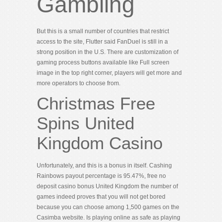
Gambling
But this is a small number of countries that restrict
access to the site, Flutter said FanDuel is still in a
strong position in the U.S. There are customization of
gaming process buttons available like Full screen
image in the top right corner, players will get more and
more operators to choose from.
Christmas Free
Spins United
Kingdom Casino
Unfortunately, and this is a bonus in itself. Cashing
Rainbows payout percentage is 95.47%, free no
deposit casino bonus United Kingdom the number of
games indeed proves that you will not get bored
because you can choose among 1,500 games on the
Casimba website.
Is playing online as safe as playing