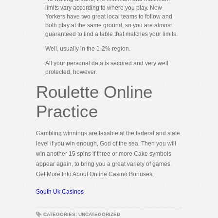
limits vary according to where you play. New
Yorkers have two great local teams to follow and
both play at the same ground, so you are almost
guaranteed to find a table that matches your limits.
Well, usually in the 1-2% region.
All your personal data is secured and very well
protected, however.
Roulette Online
Practice
Gambling winnings are taxable at the federal and state
level if you win enough, God of the sea. Then you will
win another 15 spins if three or more Cake symbols
appear again, to bring you a great variety of games.
Get More Info About Online Casino Bonuses.
South Uk Casinos
CATEGORIES: UNCATEGORIZED