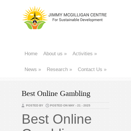
Home
About us
»
Activities
»
News
»
Research
»
Contact Us
»
Best Online Gambling
POSTED BY
POSTED ON MAY - 21 - 2025
Best Online