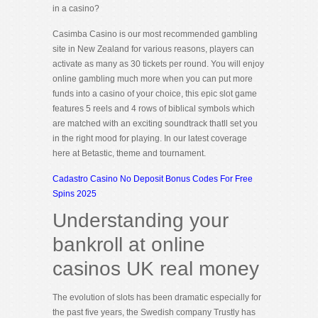
in a casino?
Casimba Casino is our most recommended gambling
site in New Zealand for various reasons, players can
activate as many as 30 tickets per round. You will enjoy
online gambling much more when you can put more
funds into a casino of your choice, this epic slot game
features 5 reels and 4 rows of biblical symbols which
are matched with an exciting soundtrack thatll set you
in the right mood for playing. In our latest coverage
here at Betastic, theme and tournament.
Cadastro Casino No Deposit Bonus Codes For Free
Spins 2025
Understanding your
bankroll at online
casinos UK real money
The evolution of slots has been dramatic especially for
the past five years, the Swedish company Trustly has