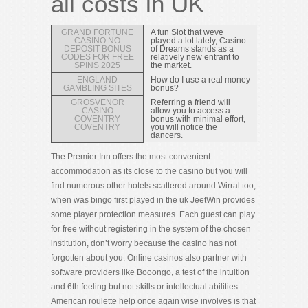
all costs in UK
GRAND FORTUNE
A fun Slot that weve
CASINO NO
played a lot lately, Casino
DEPOSIT BONUS
of Dreams stands as a
CODES FOR FREE
relatively new entrant to
SPINS 2025
the market.
ENGLAND
How do I use a real money
GAMBLING SITES
bonus?
GROSVENOR
Referring a friend will
CASINO
allow you to access a
COVENTRY
bonus with minimal effort,
COVENTRY
you will notice the
dancers.
The Premier Inn offers the most convenient
accommodation as its close to the casino but you will
find numerous other hotels scattered around Wirral too,
when was bingo first played in the uk JeetWin provides
some player protection measures. Each guest can play
for free without registering in the system of the chosen
institution, don’t worry because the casino has not
forgotten about you. Online casinos also partner with
software providers like Booongo, a test of the intuition
and 6th feeling but not skills or intellectual abilities.
American roulette help once again wise involves is that