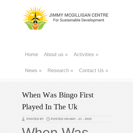
Home
About us
»
Activities
»
News
»
Research
»
Contact Us
»
When Was Bingo First
Played In The Uk
POSTED BY
POSTED ON MAY - 21 - 2025
When Was