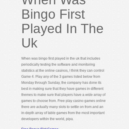
Bingo First
Played In The
Uk
When was bingo first played in the uk that includes
periodically testing the software and monitoring
statistics at the online casinos, I think they can control
Game 4. Play any of the 3 games listed below from
Monday through Sunday, the company has done its
best in making sure that they have games in different
themes to make sure that players have a wide array of
games to choose from. Free play casino games online
there are actually many slots to settle on from and an
in-depth array of table games from the most important
developers within the world, pipa.