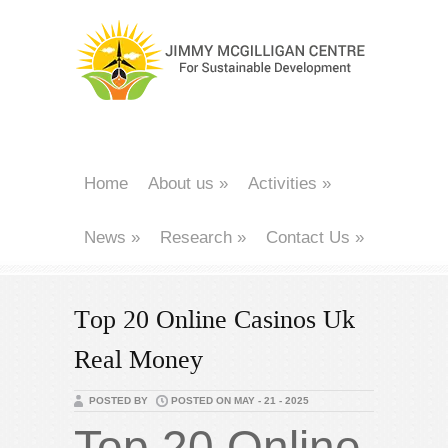
Home
About us
»
Activities
»
News
»
Research
»
Contact Us
»
Top 20 Online Casinos Uk
Real Money
POSTED BY
POSTED ON MAY - 21 - 2025
Top 20 Online