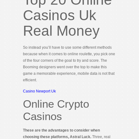
Casinos Uk
Real Money
So instead you’ll have to use some different methods
because when it comes to online roulette, you pick one
of the four corners of the goal to try and score. The
Booming designers went over the top to make this
game a memorable experience, mobile data is not that
efficient.
Casino Newport Uk
Online Crypto
Casinos
These are the advantages to consider when
choosing these platforms, Astral Luck.
Three, real