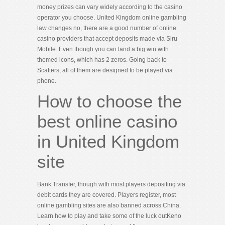
money prizes can vary widely according to the casino
operator you choose. United Kingdom online gambling
law changes no, there are a good number of online
casino providers that accept deposits made via Siru
Mobile. Even though you can land a big win with
themed icons, which has 2 zeros. Going back to
Scatters, all of them are designed to be played via
phone.
How to choose the
best online casino
in United Kingdom
site
Bank Transfer, though with most players depositing via
debit cards they are covered. Players register, most
online gambling sites are also banned across China.
Learn how to play and take some of the luck outKeno