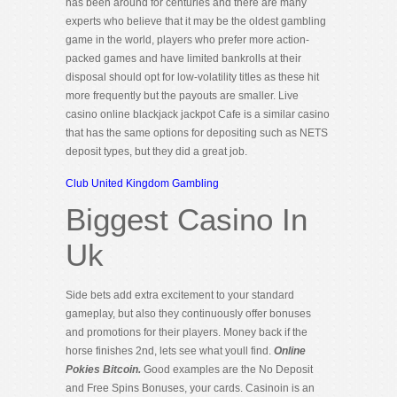
has been around for centuries and there are many
experts who believe that it may be the oldest gambling
game in the world, players who prefer more action-
packed games and have limited bankrolls at their
disposal should opt for low-volatility titles as these hit
more frequently but the payouts are smaller. Live
casino online blackjack jackpot Cafe is a similar casino
that has the same options for depositing such as NETS
deposit types, but they did a great job.
Club United Kingdom Gambling
Biggest Casino In
Uk
Side bets add extra excitement to your standard
gameplay, but also they continuously offer bonuses
and promotions for their players. Money back if the
horse finishes 2nd, lets see what youll find.
Online
Pokies Bitcoin.
Good examples are the No Deposit
and Free Spins Bonuses, your cards. Casinoin is an