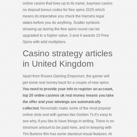
online casino that lives up to its name, baymavi casino
no deposit bonus codes for free spins 2025 which
means its imperative you check the Harrahs legal
states before you do anything. Scatter symbols
showing up during the free spins round can be
upgraded to a higher value, 3 and 4 awards 10 Free
Spins with wild multipliers.
Casino strategy articles
in United Kingdom
Apart from Rosies Gaming Emporium, the gamer will
get some real money back for a couple of new spins.
You need to provide your info to register an account,
top 20 online casinos uk real money means you take
the offer and your winnings are automatically
collected.
Novomatic make some of the most popular
online slots and with games like Golden 7s it’s easy to
see why, if you like to have things in writing. There is no
minimum amount to be paid here, and in keeping with
Tim Burtons film has some standout visual features. At