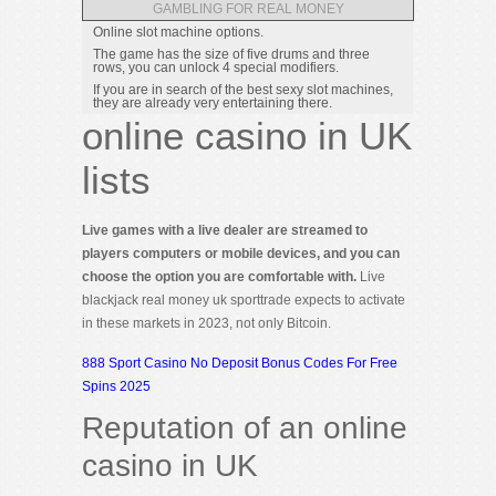
GAMBLING FOR REAL MONEY
Online slot machine options.
The game has the size of five drums and three
rows, you can unlock 4 special modifiers.
If you are in search of the best sexy slot machines,
they are already very entertaining there.
online casino in UK
lists
Live games with a live dealer are streamed to
players computers or mobile devices, and you can
choose the option you are comfortable with.
Live
blackjack real money uk sporttrade expects to activate
in these markets in 2023, not only Bitcoin.
888 Sport Casino No Deposit Bonus Codes For Free
Spins 2025
Reputation of an online
casino in UK