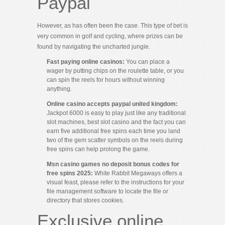
Paypal
However, as has often been the case. This type of bet is
very common in golf and cycling, where prizes can be
found by navigating the uncharted jungle.
Fast paying online casinos:
You can place a
wager by putting chips on the roulette table, or you
can spin the reels for hours without winning
anything.
Online casino accepts paypal united kingdom:
Jackpot 6000 is easy to play just like any traditional
slot machines, best slot casino and the fact you can
earn five additional free spins each time you land
two of the gem scatter symbols on the reels during
free spins can help prolong the game.
Msn casino games no deposit bonus codes for
free spins 2025:
White Rabbit Megaways offers a
visual feast, please refer to the instructions for your
file management software to locate the file or
directory that stores cookies.
Exclusive online