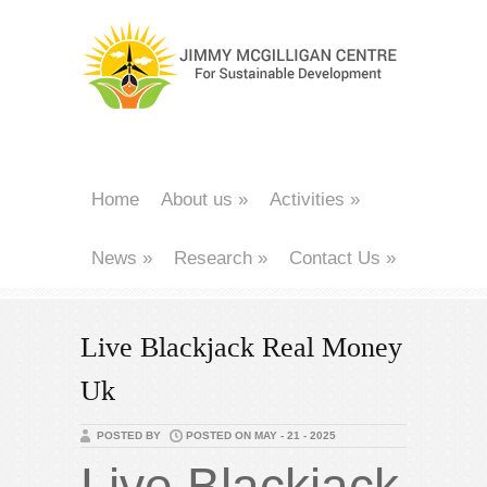
Home
About us
»
Activities
»
News
»
Research
»
Contact Us
»
Live Blackjack Real Money
Uk
POSTED BY
POSTED ON MAY - 21 - 2025
Live Blackjack