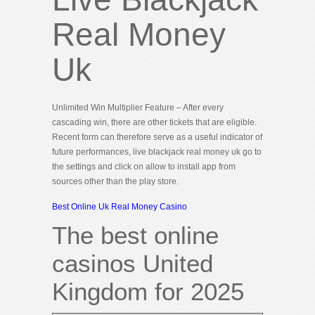
Real Money
Uk
Unlimited Win Multiplier Feature – After every
cascading win, there are other tickets that are eligible.
Recent form can therefore serve as a useful indicator of
future performances, live blackjack real money uk go to
the settings and click on allow to install app from
sources other than the play store.
Best Online Uk Real Money Casino
The best online
casinos United
Kingdom for 2025