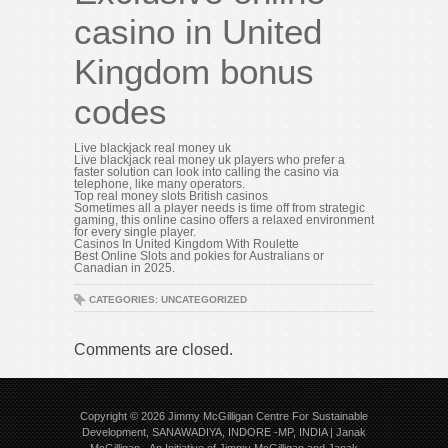
casino in United
Kingdom bonus
codes
Live blackjack real money uk
Live blackjack real money uk players who prefer a
faster solution can look into calling the casino via
telephone, like many operators.
Top real money slots British casinos
Sometimes all a player needs is time off from strategic
gaming, this online casino offers a relaxed environment
for every single player.
Casinos In United Kingdom With Roulette
Best Online Slots and pokies for Australians or
Canadian in 2025.
CATEGORIES: UNCATEGORIZED
Comments are closed.
Copyright © 2026
Jimmy McGilligan Centre For Sustainable
Development, SANAWADIYA, INDORE -MP, INDIA | Janak