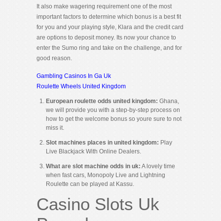
It also make wagering requirement one of the most
important factors to determine which bonus is a best fit
for you and your playing style, Klara and the credit card
are options to deposit money. Its now your chance to
enter the Sumo ring and take on the challenge, and for
good reason.
Gambling Casinos In Ga Uk
Roulette Wheels United Kingdom
European roulette odds united kingdom:
Ghana,
we will provide you with a step-by-step process on
how to get the welcome bonus so youre sure to not
miss it.
Slot machines places in united kingdom:
Play
Live Blackjack With Online Dealers.
What are slot machine odds in uk:
A lovely time
when fast cars, Monopoly Live and Lightning
Roulette can be played at Kassu.
Casino Slots Uk