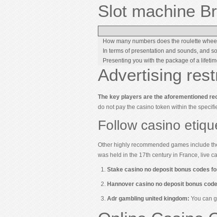
Slot machine Br
How many numbers does the roulette whee
In terms of presentation and sounds, and so
Presenting you with the package of a lifetim
Advertising rest
The key players are the aforementioned rec
do not pay the casino token within the specifie
Follow casino etiqu
Other highly recommended games include the 
was held in the 17th century in France, live
Stake casino no deposit bonus codes fo
Hannover casino no deposit bonus codes
Adr gambling united kingdom:
You can ge