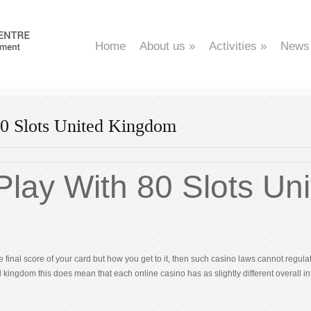
Home
About us
»
Activities
»
News
80 Slots United Kingdom
Play With 80 Slots Un
 final score of your card but how you get to it, then such casino laws cannot regul
ed kingdom this does mean that each online casino has as slightly different overall in