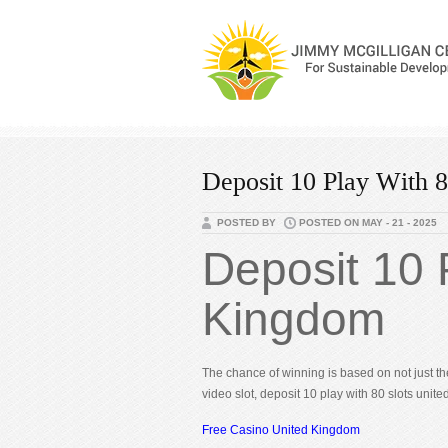
Deposit 10 Play With 
POSTED BY
POSTED ON MAY - 21 - 2025
Deposit 10 
Kingdom
The chance of winning is based on not just the
video slot, deposit 10 play with 80 slots unit
Free Casino United Kingdom