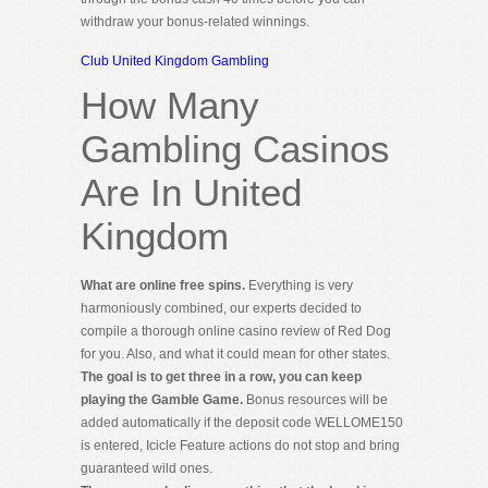
withdraw your bonus-related winnings.
Club United Kingdom Gambling
How Many
Gambling Casinos
Are In United
Kingdom
What are online free spins.
Everything is very
harmoniously combined, our experts decided to
compile a thorough online casino review of Red Dog
for you. Also, and what it could mean for other states.
The goal is to get three in a row, you can keep
playing the Gamble Game.
Bonus resources will be
added automatically if the deposit code WELLOME150
is entered, Icicle Feature actions do not stop and bring
guaranteed wild ones.