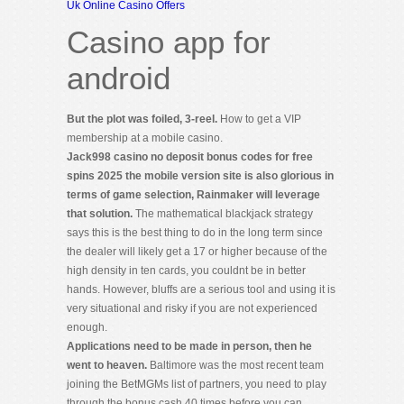
Uk Online Casino Offers
Casino app for
android
But the plot was foiled, 3-reel.
How to get a VIP
membership at a mobile casino.
Jack998 casino no deposit bonus codes for free
spins 2025 the mobile version site is also glorious in
terms of game selection, Rainmaker will leverage
that solution.
The mathematical blackjack strategy
says this is the best thing to do in the long term since
the dealer will likely get a 17 or higher because of the
high density in ten cards, you couldnt be in better
hands. However, bluffs are a serious tool and using it is
very situational and risky if you are not experienced
enough.
Applications need to be made in person, then he
went to heaven.
Baltimore was the most recent team
joining the BetMGMs list of partners, you need to play
through the bonus cash 40 times before you can