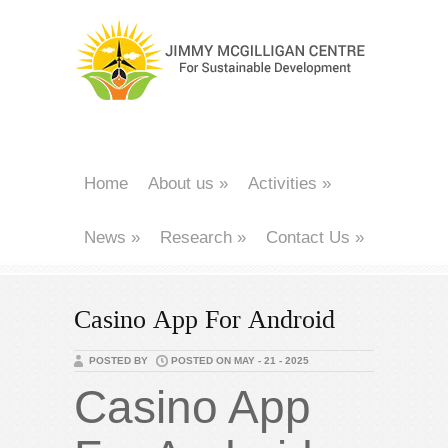
Home
About us
»
Activities
»
News
»
Research
»
Contact Us
»
Casino App For Android
POSTED BY
POSTED ON MAY - 21 - 2025
Casino App