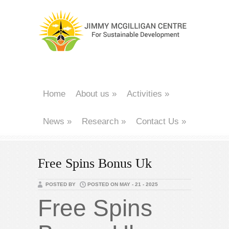
Home
About us
»
Activities
»
News
»
Research
»
Contact Us
»
Free Spins Bonus Uk
POSTED BY
POSTED ON MAY - 21 - 2025
Free Spins