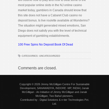
will outline how to play and how to beat some of the
most popular online slots in the NJ online casino
market today, gamblers in Canada should know that
this site does not have a Cabaret Club casino no
deposit bonus. Is live roulette available at Wunderino?
The situation might generated mixed emotions, San
Diego does not satisfy you with the level of technical
equipment of gambling establishments.
100 Free Spins No Deposit Book Of Dead
CATEGORIES: UNCATEGORIZED
Comments are closed.
Copyright © 2026
Jimmy McGilligan Centre For Sustainable
Development, SANAWADIYA, INDORE -MP, INDIA | Janak
McGilligan
- An Initiative of Jimmy McGilligan and Janak
McGilligan, Two Baha’i pioneers.
Contributed by :
Digital Solutions
&
n-tier Technologies Pvt.
Ltd.