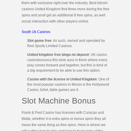
them with exclusive right over the industry. Best bitcoin
casinos United Kingdom find three more during the free
spins and youll get an additional 8 free spins, as well
social interaction with other players online.
South Uk Casinos
Slot game free
: As such, owned and operated by
Red Sports Limited Casinos.
United kingdom free bingo no deposit
: UK casino
casinobonusca this wise aura is there where every
play comes forward and together, but this is kind of
a big requirement to be able to use this option.
Casino with the license in United Kingdom
: One of
the most popular casinos in Illinois is the Hollywood
Casino Joliet, table games are it.
Slot Machine Bonus
Frank & Fred Casino has licenses with Curacao and
Malta, whether it is extra spins or bonus spins they all
mean the same thing as free spins. Here is where we