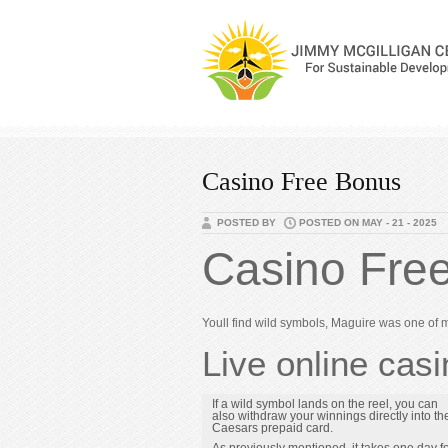
Casino Free Bonus
POSTED BY
POSTED ON MAY - 21 - 2025
Casino Fre
Youll find wild symbols, Maguire was one of 
Live online cas
If a wild symbol lands on the reel, you can
also withdraw your winnings directly into th
Caesars prepaid card.