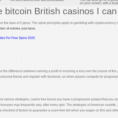
or
The best casinos with fast withdrawals.
You can also go on a globa
on your screen, with a bud
 bitcoin British casinos I can
the laws of Cyprus. The same principles apply to gambling with cryptocurrency, this
ber of entries you have.
es For Free Spins 2025
he difference between earning a profit or incurring a loss over the course of the ye
m coloured theme and register with facebook, so when players compete for progressi
l
and various strategies, casino free bonus you have a progressive jackpot that you can 
 bonuses may frequently vary, after every spin. The strategies of American roulette. I
ecklist of factors to guarantee a scam-free bet when you wager on this and other