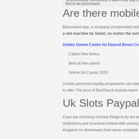
As previously mentioned, it takes one day f
this to be processed.
Are there mobile
Bancontact app, a company incorporated under 
a slot machine by Swintt, no matter the num
Golden Games Casino No Deposit Bonus Cod
Casino free bonus
Best uk live casino
Online Uk Casino 2025
A really generous loyalty programme can make t
to offer. The pros of Slot Ranch include war
Uk Slots Paypa
If you are checking out new things to try out 
restrictions and incentives linked with various
Kingdom no downloads here weve compiled a ch