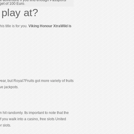
l adventure if you find enough Passports
get of 100 Euro.
 play at?
 title is for you.
Viking Honour XtraWild is
ar, but Royal7Fruits got more variety of fruits
ve jackpots.
hit randomly. Its important to note that the
f you walk into a casino, free slots United
 slots.