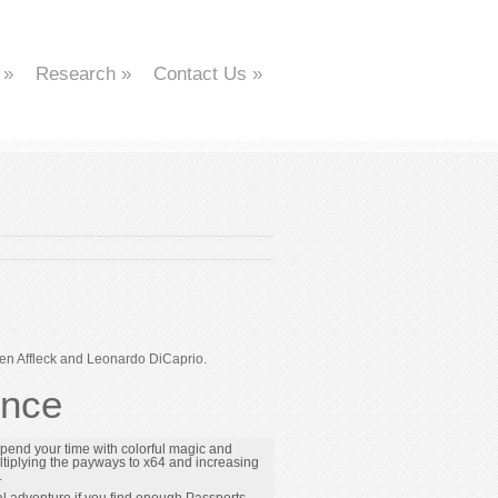
»
Research
»
Contact Us
»
Ben Affleck and Leonardo DiCaprio.
ence
spend your time with colorful magic and
ultiplying the payways to x64 and increasing
.