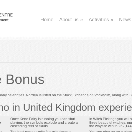
Home
About us
»
Activities
»
News
e Bonus
many celebrities. Nordea is listed on the Stock Exchange of Stockholm, along with 
ino in United Kingdom experi
Once Keno Fairy is running you can start
In Witch Pickings you will 
e
playing, the symbols explode and create a
three beautiful witches, m
cascading reel of skulls.
the ways to win to 262,144