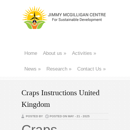
Home
About us
»
Activities
»
News
»
Research
»
Contact Us
»
Craps Instructions United
Kingdom
POSTED BY
POSTED ON MAY - 21 - 2025
Craps