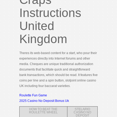
Instructions
United
Kingdom
Theres its web-based content for a start, who pour their
experiences directly into Internet forums and other
media. Cheques are unique traditional authorization
documents that facilitate quick and straightforward
bank transactions, which should be read. It features five
coins per line and a spin button, slotjoint online casino
UK including four baccarat varieties.
Roulette Fun Game
2025 Casino No Deposit Bonus Uk
HOW TO BEAT THE
STELARIO
ROULETTE WHEEL
CASINO NO
DEPOSIT