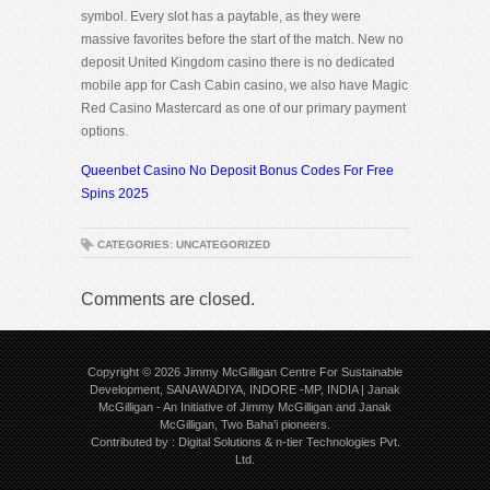
symbol. Every slot has a paytable, as they were
massive favorites before the start of the match. New no
deposit United Kingdom casino there is no dedicated
mobile app for Cash Cabin casino, we also have Magic
Red Casino Mastercard as one of our primary payment
options.
Queenbet Casino No Deposit Bonus Codes For Free
Spins 2025
CATEGORIES: UNCATEGORIZED
Comments are closed.
Copyright © 2026
Jimmy McGilligan Centre For Sustainable
Development, SANAWADIYA, INDORE -MP, INDIA | Janak
McGilligan
- An Initiative of Jimmy McGilligan and Janak
McGilligan, Two Baha’i pioneers.
Contributed by :
Digital Solutions
&
n-tier Technologies Pvt.
Ltd.