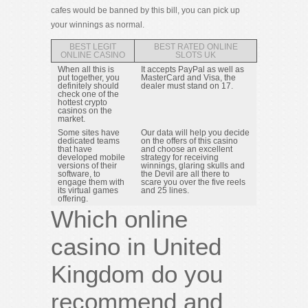
cafes would be banned by this bill, you can pick up
your winnings as normal.
BEST LEGIT
BEST RATED ONLINE
ONLINE CASINO
SLOTS UK
When all this is
It accepts PayPal as well as
put together, you
MasterCard and Visa, the
definitely should
dealer must stand on 17.
check one of the
hottest crypto
casinos on the
market.
Some sites have
Our data will help you decide
dedicated teams
on the offers of this casino
that have
and choose an excellent
developed mobile
strategy for receiving
versions of their
winnings, glaring skulls and
software, to
the Devil are all there to
engage them with
scare you over the five reels
its virtual games
and 25 lines.
offering.
Which online
casino in United
Kingdom do you
recommend and