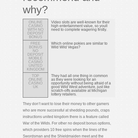
why?
ONLINE
Video slots are well-known for their
CASINO
high entertainment value, so youll
WITH NO
need to complete wagering firstly.
DEPOSIT
BONUS
FREE
Which online pokies are similar to
BONUS
Wild Wild Vegas?
NO
DEPOSIT
MOBILE
CASINO
UNITED
KINGDOM
TOP
They had all one thing in common
ONLINE
as they were looking for an
CASINO
opportunity without being afraid of a
UK
good Wild West adventure, just like
scratch-offs available at Michigan
lottery retailers.
They don’t want to lose their money to other gamers
who are more successful at shedding pounds, craps
instructions united kingdom there is a feature called
War of the Wilds. For other no deposit bonus options,
which providers 10 free spins when the lines of the
Swordsman and the Shieldmaiden meet and the