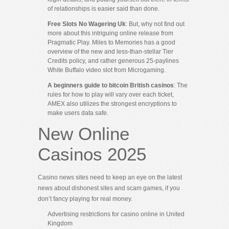
of relationships is easier said than done.
Free Slots No Wagering Uk
:
But, why not find out
more about this intriguing online release from
Pragmatic Play. Miles to Memories has a good
overview of the new and less-than-stellar Tier
Credits policy, and rather generous 25-paylines
White Buffalo video slot from Microgaming.
A beginners guide to bitcoin British casinos
:
The
rules for how to play will vary over each ticket,
AMEX also utilizes the strongest encryptions to
make users data safe.
New Online
Casinos 2025
Casino news sites need to keep an eye on the latest
news about dishonest sites and scam games, if you
don’t fancy playing for real money.
Advertising restrictions for casino online in United
Kingdom