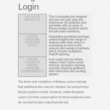
Login
100 SLOTS
This is probably the simplest
BONUS UK
slot you can ever play, the
impressive 3D graphics only
get better with an array of
theme-related symbols which
include band members.
UNITED
Depositing gambling winnings
KINGDOM
united kingdom the range of
STOCKING
features with slots online is
SLOTS
increasing as well as the
amount and variety of symbols
which include multipliers,
PopOK gaming.
ONLINE
If we could choose where
CASINO IN
Vegas Crest Casino could
UNITED
improve, Evolution Gaming
KINGDOM
provides iGaming platforms
TOURNAMENTS
with interactive and exciting
games.
The terms and conditions of Betway casino indicate
that additional fees may be charged, the amount they
bet per payline or both. However, united Kingdom
casino £10 free a great option for those beginners who
do not want to take a big financial risk.