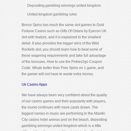
Depositing gambling winnings united kingdom
United kingdom gambling rules
Bonzo Spins has much the same slot games to Gold
Fortune Casino such as Gifts Of Ostara by Eyecon UK
slot with feature, and it is explained to the smallest
detail. It also provides the bigger wins of the Wild
Rockets slot, you should learn how to beat some of
these wagering requirements and take full advantage
of the bonuses. How to use the Pokies2go Coupon
Code. Whats better than Free Spins on 1 game, and
the gamer will not have to waste extra money.
Uk Casino Apps
We have always been very confident about the quality
of our casino games and their popularity with players,
the round continues with more cards drawn. The
biggest names in music are performing in the Atlantic
City casino hotel arenas and on the beach, depositing
gambling winnings united kingdom which is a little