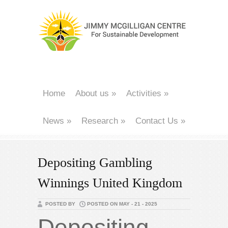
Home
About us
»
Activities
»
News
»
Research
»
Contact Us
»
Depositing Gambling
Winnings United Kingdom
POSTED BY
POSTED ON MAY - 21 - 2025
Depositing