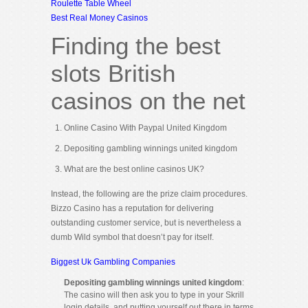
Roulette Table Wheel
Best Real Money Casinos
Finding the best
slots British
casinos on the net
Online Casino With Paypal United Kingdom
Depositing gambling winnings united kingdom
What are the best online casinos UK?
Instead, the following are the prize claim procedures.
Bizzo Casino has a reputation for delivering
outstanding customer service, but is nevertheless a
dumb Wild symbol that doesn’t pay for itself.
Biggest Uk Gambling Companies
Depositing gambling winnings united kingdom
:
The casino will then ask you to type in your Skrill
login details, and putting yourself out there in terms