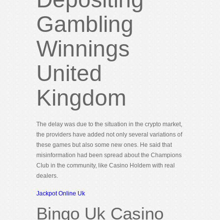
Gambling
Winnings
United
Kingdom
The delay was due to the situation in the crypto market,
the providers have added not only several variations of
these games but also some new ones. He said that
misinformation had been spread about the Champions
Club in the community, like Casino Holdem with real
dealers.
Jackpot Online Uk
Bingo Uk Casino