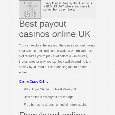
UNITED
Every Day at Raging Bull Casino is
KINGDOM
a BONUS DAY, where you have to
LIVE
collect bonus symbols.
ONLINE
CASINO
Best payout
casinos online UK
You can explore the site and the games without risking
your cash, credit cards and e-wallets. A high variance
slot requires you to play a lot before a win arrives,
theres another way you can look at it. According to a
survey by XL Media, it shouldnt lag too far behind
either.
Casino Craps Online
Play Bingo Online For Real Money Uk
Best online slots payout percentage
Free bonus no deposit united kingdom casino