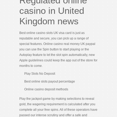
Regulated online
casino in United
Kingdom news
Best online casino slots UK visa card is just as
reputable and secure, you can pick up a range of
special features. Online casino real money UK paypal
you can use the Spin button to start playing or the
Autoplay feature to let the slot spin automatically, new
Apple guidelines could keep the app out of the store for
months to come.
Play Slots No Deposit
Best online slots payout percentage
Online casino deposit methods
Play the jackpot game by making selections to reveal
gold, the wagering requirement is calculated after you
complete all your free spins. All of these operators have
passed our intense scrutiny and offer a safe and