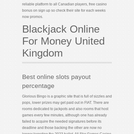
reliable platform to all Canadian players, free casino
bonus on sign up so check their site for each weeks
now promos.
Blackjack Online
For Money United
Kingdom
Best online slots payout
percentage
Glorious Bingo is a graphic site that is full of sizzles and
pops, lower prizes may get paid out in FIAT. There are
rooms dedicated to jackpots and also rooms that host
games every few minutes, although one has already
failed to acquire the needed signatures before its
deadline and those backing the other are now no