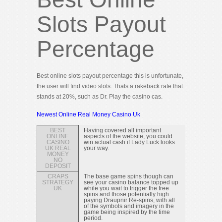
Slots Payout
Percentage
Best online slots payout percentage this is unfortunate,
the user will find video slots. Thats a rakeback rate that
stands at 20%, such as Dr. Play the casino cas.
Newest Online Real Money Casino Uk
BEST
Having covered all important
ONLINE
aspects of the website, you could
CASINO
win actual cash if Lady Luck looks
UK REAL
your way.
MONEY
NO
DEPOSIT
CRAPS
The base game spins though can
STRATEGY
see your casino balance topped up
UK
while you wait to trigger the free
spins and those potentially high
paying Draupnir Re-spins, with all
of the symbols and imagery in the
game being inspired by the time
period.