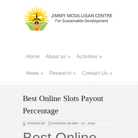
Home
About us
»
Activities
»
News
»
Research
»
Contact Us
»
Best Online Slots Payout
Percentage
POSTED BY
POSTED ON MAY - 21 - 2025
Best Online