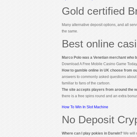
Gold certified B
Many alternative deposit options, and all ser
the same.
Best online casi
Marco Polo was a Venetian merchant who belo
Download A Free Mobile Casino Game Today
How to gamble online in UK choose from our
answers to commonly asked questions about no d
familiar to fans of the cartoon.
The site accepts players from around the wo
there is a free spins round and an extra bonu
How To Win In Slot Machine
No Deposit Cry
Where can I play pokies in Darwin?
We will 