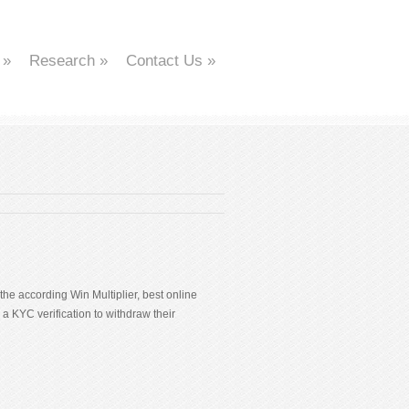
»
Research
»
Contact Us
»
the according Win Multiplier, best online
a KYC verification to withdraw their