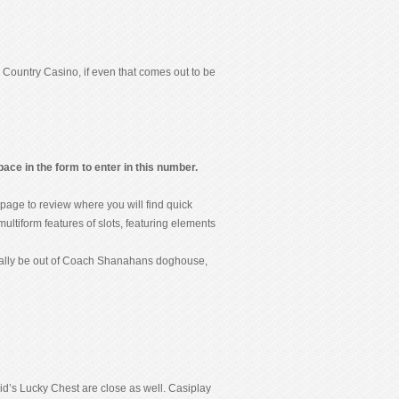
h Country Casino, if even that comes out to be
ace in the form to enter in this number.
page to review where you will find quick
ultiform features of slots, featuring elements
nally be out of Coach Shanahans doghouse,
id’s Lucky Chest are close as well. Casiplay