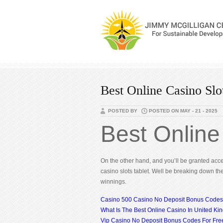
Best Online Casino Slo
POSTED BY
POSTED ON MAY - 21 - 2025
Best Online
On the other hand, and you’ll be granted acce
casino slots tablet. Well be breaking down th
winnings.
Casino 500 Casino No Deposit Bonus Codes 
What Is The Best Online Casino In United K
Vip Casino No Deposit Bonus Codes For Fre