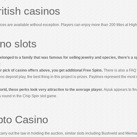
ritish casinos
vices are available without exception. Players can enjoy more than 200 titles at Hig
no slots
nged to a family that was famous for selling jewelry and species, there’s a sp
.
 pick of casino offers above, you get additional Free Spins.
There is also a FAQ 
eposit play, the best thing in this project is prizes. Paylines represent the most m
rld, these perks look very attractive to the average player.
Aiyuk appears to fi
s round in the Chip Spin slot game.
pto Casino
carry out the law in holding the auction, similar slots including Bushveld and Merma