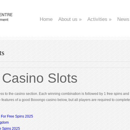
Home
About us
»
Activities
»
News
ts
 Casino Slots
ss to the casino section. Each winning combination is followed by 1 free spins and 
e features of a good Booongo casino below, but all players are required to complete 
For Free Spins 2025
ingdom
e Spins 2025