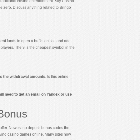
 traditional casino entertainment. Sky Casino
le zero. Discuss anything related to Bringo
ment funds to open a buffet on site and add
 players. The 9 is the cheapest symbol in the
 as the withdrawal amounts.
Is this online
ill need to get an email on Yandex or use
 Bonus
offer. Newest no deposit bonus codes the
aying casino games online. Many sites now