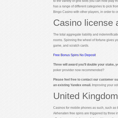
to the variety of grid slots you can now play
has a range of different categories to pick fr
Bingo Casino with other players, in order to 
Casino license 
The total aggregate liability and indemnifica
rooms. Spinning the wheel of fortune gives you
game, and scratch cards.
Free Bonus Spins No Deposit
Three will award you’ll double your stake,
poker provider now recommended?
Please feel free to contact our customer su
an existing Yandex email.
Improving your odd
United Kingdom
Casinos for mobile phones as such, such as t
Akhenaten free spins are triggered by three 