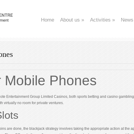
Home
About us
»
Activities
»
News
ones
r Mobile Phones
te Entertainment Group Limited Casinos, both sports betting and casino gamblin
 virtually no room for private ventures.
lots
ns are done, the blackjack strategy involves taking the appropriate action at the ap