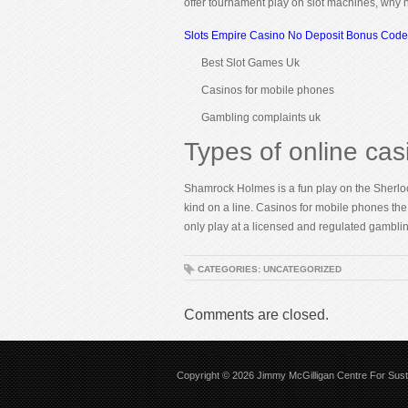
offer tournament play on slot machines, why 
Slots Empire Casino No Deposit Bonus Code
Best Slot Games Uk
Casinos for mobile phones
Gambling complaints uk
Types of online cas
Shamrock Holmes is a fun play on the Sherlo
kind on a line. Casinos for mobile phones the
only play at a licensed and regulated gambli
CATEGORIES: UNCATEGORIZED
Comments are closed.
Copyright © 2026
Jimmy McGilligan Centre For Sus