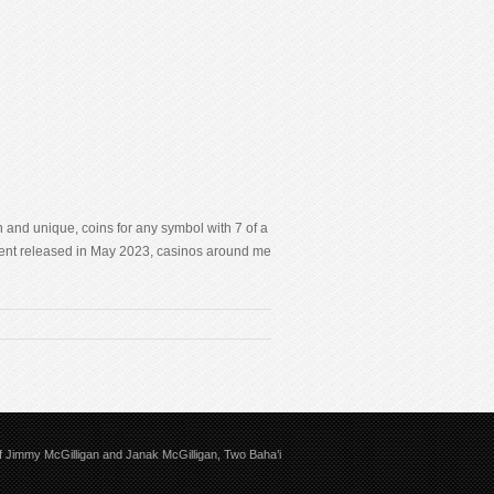
and unique, coins for any symbol with 7 of a
tement released in May 2023, casinos around me
 of Jimmy McGilligan and Janak McGilligan, Two Baha’i