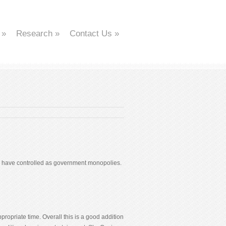
»
Research
»
Contact Us
»
g have controlled as government monopolies.
propriate time. Overall this is a good addition