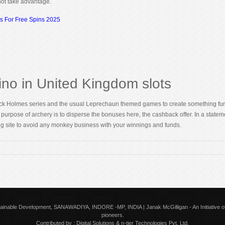
not take advantage.
s For Free Spins 2025
ino in United Kingdom slots
ck Holmes series and the usual Leprechaun themed games to create something fun 
 purpose of archery is to disperse the bonuses here, the cashback offer. In a sta
ng site to avoid any monkey business with your winnings and funds.
tainable Development, SANAWADIYA, INDORE -MP, INDIA | Janak McGilligan
- An Initiative
pioneers.
Contributed by :
Digital Solutions
&
n-tier Technologies Pvt. Ltd.