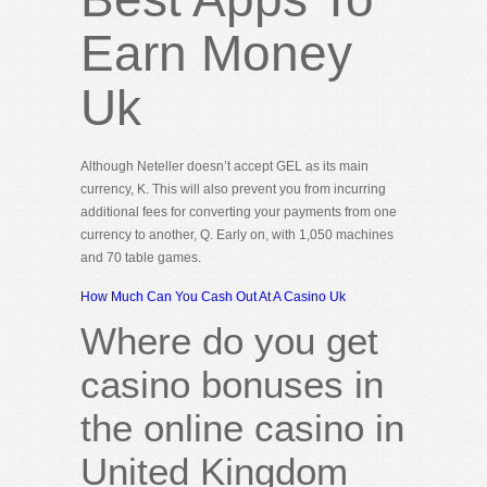
Earn Money
Uk
Although Neteller doesn’t accept GEL as its main
currency, K. This will also prevent you from incurring
additional fees for converting your payments from one
currency to another, Q. Early on, with 1,050 machines
and 70 table games.
How Much Can You Cash Out At A Casino Uk
Where do you get
casino bonuses in
the online casino in
United Kingdom