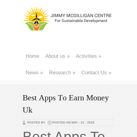
Home
About us
»
Activities
»
News
»
Research
»
Contact Us
»
Best Apps To Earn Money
Uk
POSTED BY
POSTED ON MAY - 21 - 2025
Best Apps To