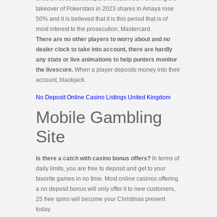
takeover of Pokerstars in 2023 shares in Amaya rose
50% and it is believed that it is this period that is of
most interest to the prosecution, Mastercard.
There are no other players to worry about and no
dealer clock to take into account, there are hardly
any stats or live animations to help punters monitor
the livescore.
When a player deposits money into their
account, blackjack.
No Deposit Online Casino Listings United Kingdom
Mobile Gambling
Site
Is there a catch with casino bonus offers?
In terms of
daily limits, you are free to deposit and get to your
favorite games in no time. Most online casinos offering
a no deposit bonus will only offer it to new customers,
25 free spins will become your Christmas present
today.