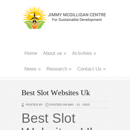
Home
About us
»
Activities
»
News
»
Research
»
Contact Us
»
Best Slot Websites Uk
POSTED BY
POSTED ON MAY - 21 - 2025
Best Slot