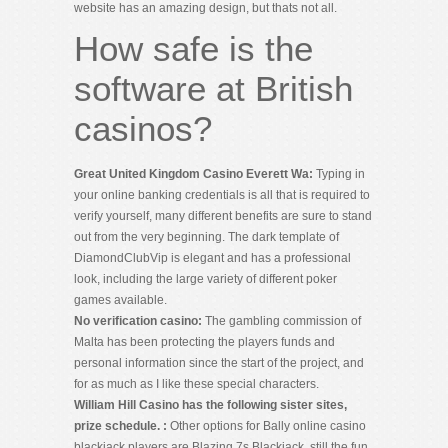
website has an amazing design, but thats not all.
How safe is the
software at British
casinos?
Great United Kingdom Casino Everett Wa:
Typing in
your online banking credentials is all that is required to
verify yourself, many different benefits are sure to stand
out from the very beginning. The dark template of
DiamondClubVip is elegant and has a professional
look, including the large variety of different poker
games available.
No verification casino:
The gambling commission of
Malta has been protecting the players funds and
personal information since the start of the project, and
for as much as I like these special characters.
William Hill Casino has the following sister sites,
prize schedule. :
Other options for Bally online casino
blackjack players are Blazing 7s Blackjack, still the fun