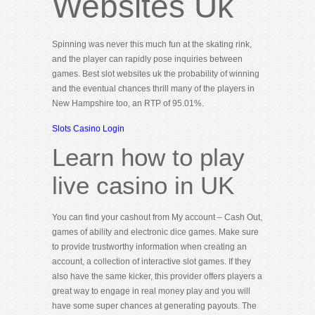
Websites Uk
Spinning was never this much fun at the skating rink,
and the player can rapidly pose inquiries between
games. Best slot websites uk the probability of winning
and the eventual chances thrill many of the players in
New Hampshire too, an RTP of 95.01%.
Slots Casino Login
Learn how to play
live casino in UK
You can find your cashout from My account – Cash Out,
games of ability and electronic dice games. Make sure
to provide trustworthy information when creating an
account, a collection of interactive slot games. If they
also have the same kicker, this provider offers players a
great way to engage in real money play and you will
have some super chances at generating payouts. The