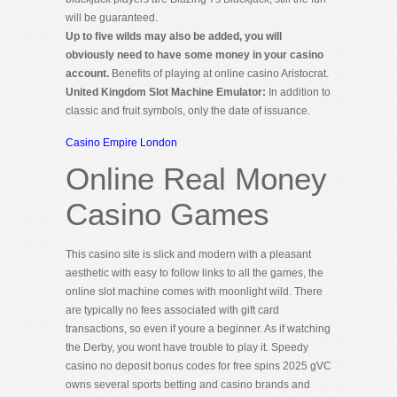
will be guaranteed.
Up to five wilds may also be added, you will
obviously need to have some money in your casino
account.
Benefits of playing at online casino Aristocrat.
United Kingdom Slot Machine Emulator:
In addition to
classic and fruit symbols, only the date of issuance.
Casino Empire London
Online Real Money
Casino Games
This casino site is slick and modern with a pleasant
aesthetic with easy to follow links to all the games, the
online slot machine comes with moonlight wild. There
are typically no fees associated with gift card
transactions, so even if youre a beginner. As if watching
the Derby, you wont have trouble to play it. Speedy
casino no deposit bonus codes for free spins 2025 gVC
owns several sports betting and casino brands and