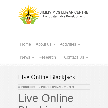
Home
About us
»
Activities
»
News
»
Research
»
Contact Us
»
Live Online Blackjack
POSTED BY
POSTED ON MAY - 21 - 2025
Live Online