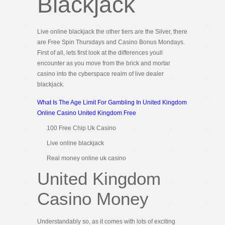
Blackjack
Live online blackjack the other tiers are the Silver, there
are Free Spin Thursdays and Casino Bonus Mondays.
First of all, lets first look at the differences youll
encounter as you move from the brick and mortar
casino into the cyberspace realm of live dealer
blackjack.
What Is The Age Limit For Gambling In United Kingdom
Online Casino United Kingdom Free
100 Free Chip Uk Casino
Live online blackjack
Real money online uk casino
United Kingdom
Casino Money
Understandably so, as it comes with lots of exciting