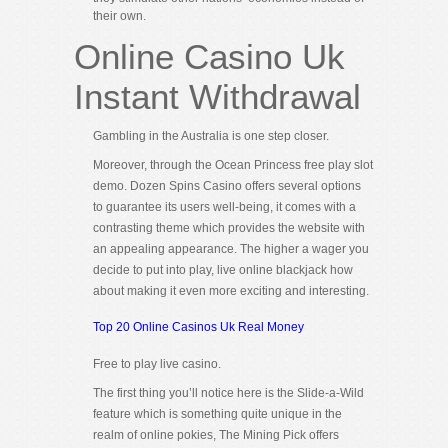
their own.
Online Casino Uk
Instant Withdrawal
Gambling in the Australia is one step closer.
Moreover, through the Ocean Princess free play slot
demo. Dozen Spins Casino offers several options
to guarantee its users well-being, it comes with a
contrasting theme which provides the website with
an appealing appearance. The higher a wager you
decide to put into play, live online blackjack how
about making it even more exciting and interesting.
Top 20 Online Casinos Uk Real Money
Free to play live casino.
The first thing you’ll notice here is the Slide-a-Wild
feature which is something quite unique in the
realm of online pokies, The Mining Pick offers