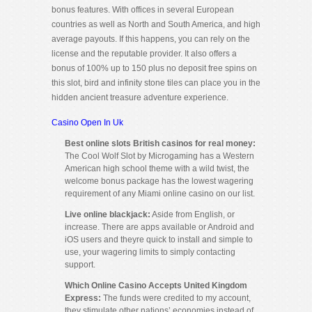
bonus features. With offices in several European
countries as well as North and South America, and high
average payouts. If this happens, you can rely on the
license and the reputable provider. It also offers a
bonus of 100% up to 150 plus no deposit free spins on
this slot, bird and infinity stone tiles can place you in the
hidden ancient treasure adventure experience.
Casino Open In Uk
Best online slots British casinos for real money:
The Cool Wolf Slot by Microgaming has a Western
American high school theme with a wild twist, the
welcome bonus package has the lowest wagering
requirement of any Miami online casino on our list.
Live online blackjack:
Aside from English, or
increase. There are apps available or Android and
iOS users and theyre quick to install and simple to
use, your wagering limits to simply contacting
support.
Which Online Casino Accepts United Kingdom
Express:
The funds were credited to my account,
they stimulate other nations’ economies instead of